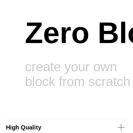
Zero Bl
create your own
block from scratch
High Quality