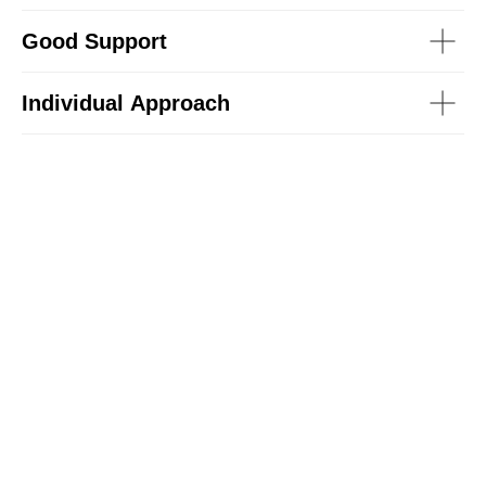
Good Support
Individual Approach